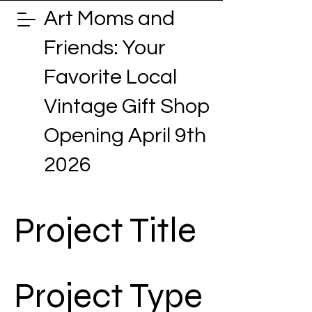
Art Moms and
Friends: Your
Favorite Local
Vintage Gift Shop
Opening April 9th
2026
Project Title
Project Type