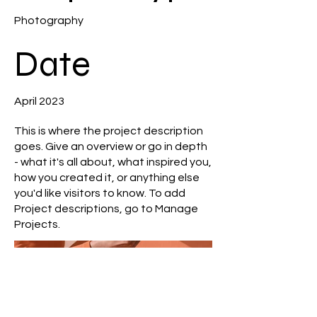
Photography
Date
April 2023
This is where the project description
goes. Give an overview or go in depth
- what it's all about, what inspired you,
how you created it, or anything else
you'd like visitors to know. To add
Project descriptions, go to Manage
Projects.