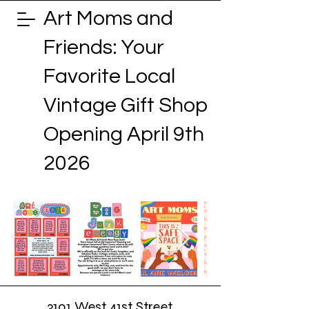
Art Moms and
Friends: Your
Favorite Local
Vintage Gift Shop
Opening April 9th
2026
3101 West 41st Street